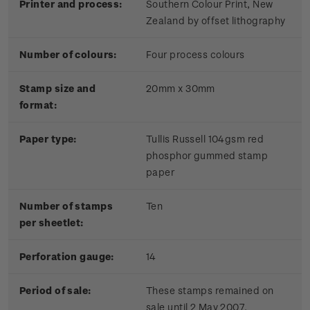
Printer and process:
Southern Colour Print, New
Zealand by offset lithography
Number of colours:
Four process colours
Stamp size and
20mm x 30mm
format:
Paper type:
Tullis Russell 104gsm red
phosphor gummed stamp
paper
Number of stamps
Ten
per sheetlet:
Perforation gauge:
14
Period of sale:
These stamps remained on
sale until 2 May 2007.