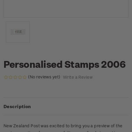
Personalised Stamps 2006
(No reviews yet)
Write a Review
Description
New Zealand Post was excited to bring you a preview of the