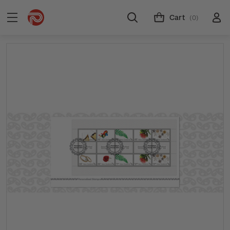
Cart
(0)