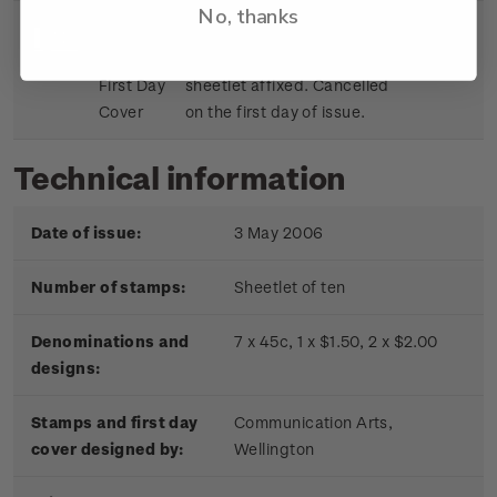
No, thanks
Sheetlet
First day cover with stamp
$9.15
First Day
sheetlet affixed. Cancelled
Cover
on the first day of issue.
Technical information
Date of issue:
3 May 2006
Number of stamps:
Sheetlet of ten
Denominations and
7 x 45c, 1 x $1.50, 2 x $2.00
designs:
Stamps and first day
Communication Arts,
cover designed by:
Wellington