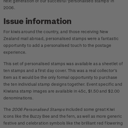
next generation of our succesful 'personalised stamps' in
2006.
Issue information
For kiwis around the country, and those receiving New
Zealand mail abroad, personalised stamps were a fantastic
opportunity to add a personalised touch to the postage
experience.
This set of personalised stamps was available as a sheetlet of
ten stamps and a first day cover. This was a real collector’s
item as it would be the only formal opportunity to purchase
the ten individual stamp designs together. Event specific and
Kiwiana stamp images are available in 45c, $1.50 and $2.00
denominations.
The
2006 Personalised Stamps
included some great Kiwi
icons like the Buzzy Bee and the fern, as well as more generic
festive and celebration symbols like the brilliant red flowering