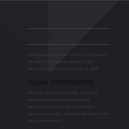
Description
New Zealand Post was excited to bring you a
preview of the next generation of our
succesful 'personalised stamps' in 2006.
Issue information
For kiwis around the country, and those
receiving New Zealand mail abroad,
personalised stamps were a fantastic
opportunity to add a personalised touch to the
postage experience.