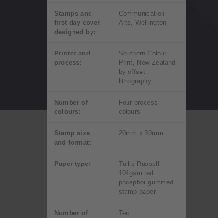
Stamps and
Communication
first day cover
Arts, Wellington
designed by:
Printer and
Southern Colour
process:
Print, New Zealand
by offset
lithography
Number of
Four process
colours:
colours
Stamp size
20mm x 30mm
and format:
Paper type:
Tullis Russell
104gsm red
phosphor gummed
stamp paper
Number of
Ten