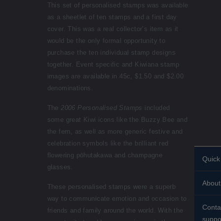
This set of personalised stamps was available
as a sheetlet of ten stamps and a first day
cover. This was a real collector’s item as it
would be the only formal opportunity to
purchase the ten individual stamp designs
together. Event specific and Kiwiana stamp
images are available in 45c, $1.50 and $2.00
denominations.
The
2006 Personalised Stamps
included
some great Kiwi icons like the Buzzy Bee and
the fern, as well as more generic festive and
celebration symbols like the brilliant red
flowering pōhutakawa and champagne
Quick 
glasses.
Perso
About
stamp
These personalised stamps were a superb
way to communicate emotion and occasion to
Histor
Stand
Conta
friends and family around the world. With the
About
suppo