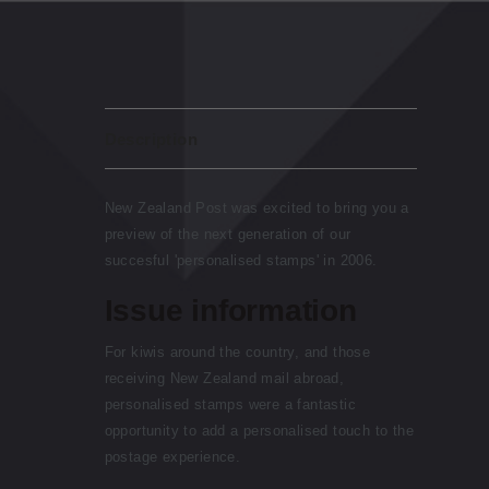
Description
New Zealand Post was excited to bring you a
preview of the next generation of our
succesful 'personalised stamps' in 2006.
Issue information
For kiwis around the country, and those
receiving New Zealand mail abroad,
personalised stamps were a fantastic
opportunity to add a personalised touch to the
postage experience.