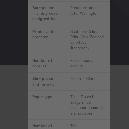
Stamps and
Communication
first day cover
Arts, Wellington
designed by:
Printer and
Southern Colour
process:
Print, New Zealand
by offset
lithography
Number of
Four process
colours:
colours
Stamp size
20mm x 30mm
and format:
Paper type:
Tullis Russell
104gsm red
phosphor gummed
stamp paper
Number of
Ten