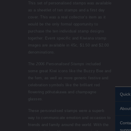
This set of personalised stamps was available
as a sheetlet of ten stamps and a first day
cover. This was a real collector’s item as it
would be the only formal opportunity to
purchase the ten individual stamp designs
together. Event specific and Kiwiana stamp
images are available in 45c, $1.50 and $2.00
denominations.
The
2006 Personalised Stamps
included
some great Kiwi icons like the Buzzy Bee and
the fern, as well as more generic festive and
celebration symbols like the brilliant red
flowering pōhutakawa and champagne
Quick 
glasses.
Perso
About
stamp
These personalised stamps were a superb
way to communicate emotion and occasion to
Histor
Stand
Conta
friends and family around the world. With the
About
suppo