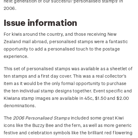
next generation of our succesful 'personalised stamps' in
2006.
Issue information
For kiwis around the country, and those receiving New
Zealand mail abroad, personalised stamps were a fantastic
opportunity to add a personalised touch to the postage
experience.
This set of personalised stamps was available as a sheetlet of
ten stamps and a first day cover. This was a real collector’s
item as it would be the only formal opportunity to purchase
the ten individual stamp designs together. Event specific and
Kiwiana stamp images are available in 45c, $1.50 and $2.00
denominations.
The
2006 Personalised Stamps
included some great Kiwi
icons like the Buzzy Bee and the fern, as well as more generic
festive and celebration symbols like the brilliant red flowering