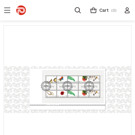
Cart
(0)