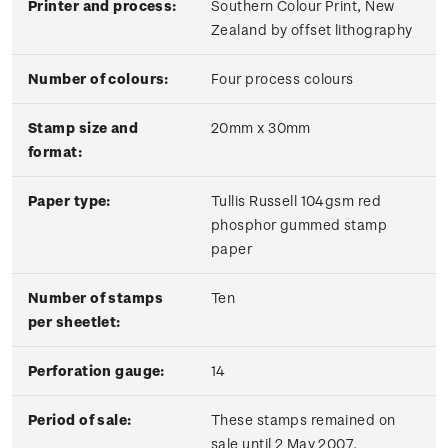
Printer and process:
Southern Colour Print, New
Zealand by offset lithography
Number of colours:
Four process colours
Stamp size and
20mm x 30mm
format:
Paper type:
Tullis Russell 104gsm red
phosphor gummed stamp
paper
Number of stamps
Ten
per sheetlet:
Perforation gauge:
14
Period of sale:
These stamps remained on
sale until 2 May 2007.