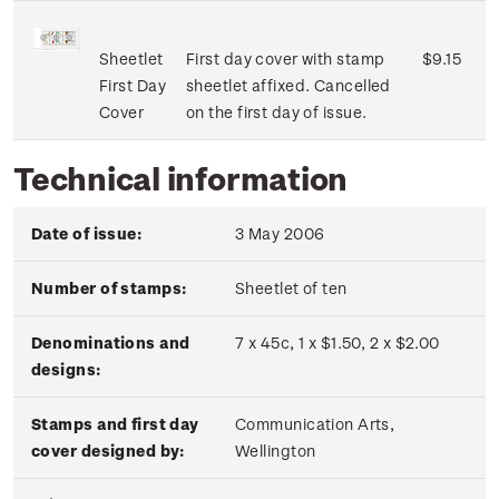
Sheetlet
First day cover with stamp
$9.15
First Day
sheetlet affixed. Cancelled
Cover
on the first day of issue.
Technical information
Date of issue:
3 May 2006
Number of stamps:
Sheetlet of ten
Denominations and
7 x 45c, 1 x $1.50, 2 x $2.00
designs:
Stamps and first day
Communication Arts,
cover designed by:
Wellington