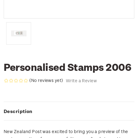
Personalised Stamps 2006
(No reviews yet)
Write a Review
Description
New Zealand Post was excited to bring you a preview of the