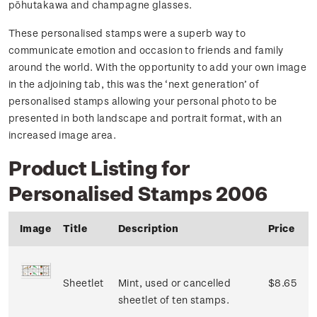
pōhutakawa and champagne glasses.
These personalised stamps were a superb way to
communicate emotion and occasion to friends and family
around the world. With the opportunity to add your own image
in the adjoining tab, this was the ‘next generation’ of
personalised stamps allowing your personal photo to be
presented in both landscape and portrait format, with an
increased image area.
Product Listing for
Personalised Stamps 2006
Image
Title
Description
Price
Sheetlet
Mint, used or cancelled
$8.65
sheetlet of ten stamps.