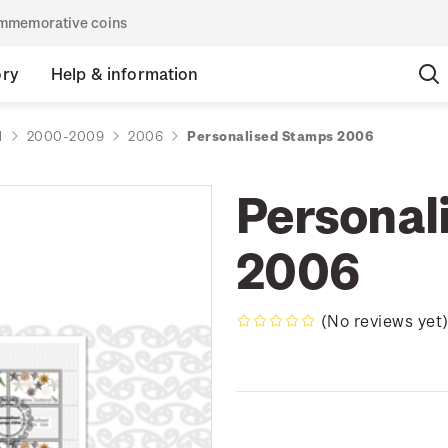
commemorative coins
ory
Help & information
d
2000-2009
2006
Personalised Stamps 2006
Personal
2006
(No reviews yet