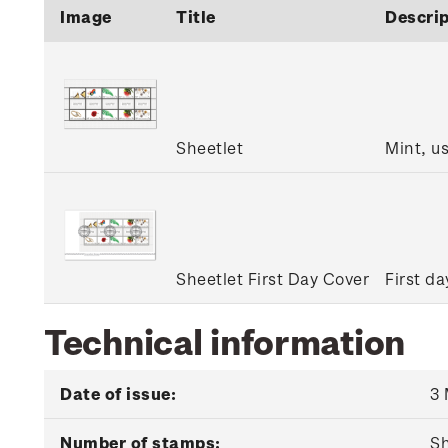
Image
Title
Descrip
Sheetlet
Mint, u
Sheetlet First Day Cover
First da
Technical information
Date of issue:
3
Number of stamps:
Sh