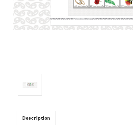
Description