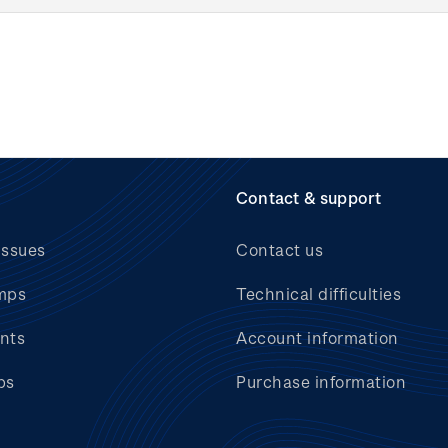
Contact & support
issues
Contact us
mps
Technical difficulties
nts
Account information
bs
Purchase information