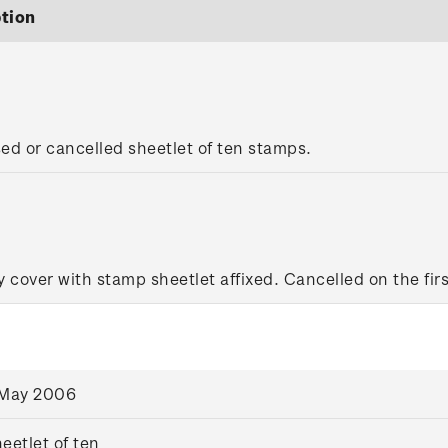
tion
sed or cancelled sheetlet of ten stamps.
y cover with stamp sheetlet affixed. Cancelled on the firs
 May 2006
eetlet of ten