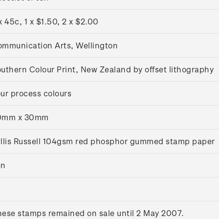
x 45c, 1 x $1.50, 2 x $2.00
mmunication Arts, Wellington
uthern Colour Print, New Zealand by offset lithography
ur process colours
0mm x 30mm
llis Russell 104gsm red phosphor gummed stamp paper
en
ese stamps remained on sale until 2 May 2007.