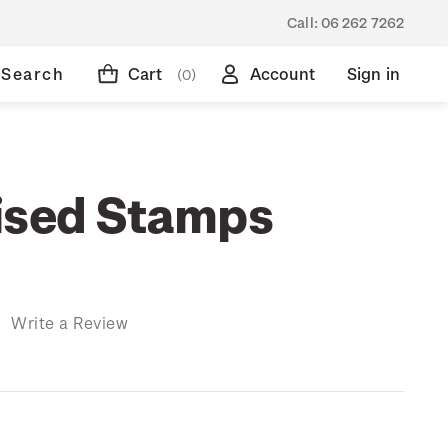
Call:
06 262 7262
Search
Cart
Account
Sign in
(0)
ised Stamps
)
Write a Review