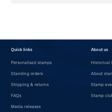
Quick links
About us
Personalised stamps
Historical 
Standing orders
About sta
Shipping & returns
Stamp eve
FAQs
Stamp clu
Media releases