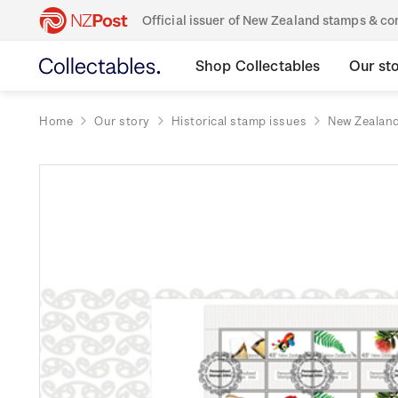
Official issuer of New Zealand stamps & 
Shop Collectables
Our st
Home
Our story
Historical stamp issues
New Zealan