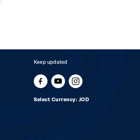
Keep updated
Select Currency: JOD