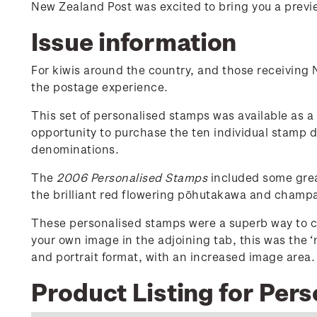
New Zealand Post was excited to bring you a previe
Issue information
For kiwis around the country, and those receiving
the postage experience.
This set of personalised stamps was available as a s
opportunity to purchase the ten individual stamp 
denominations.
The
2006 Personalised Stamps
included some great
the brilliant red flowering pōhutakawa and champ
These personalised stamps were a superb way to c
your own image in the adjoining tab, this was the 
and portrait format, with an increased image area.
Product Listing for Per