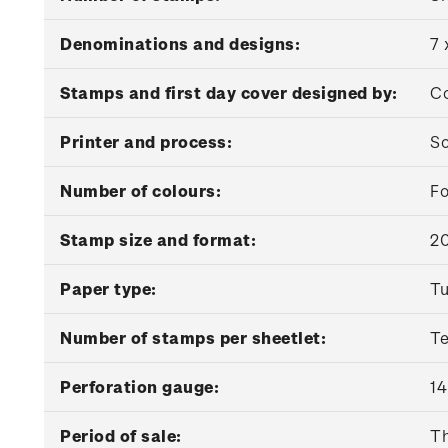
Denominations and designs:
7 
Stamps and first day cover designed by:
Co
Printer and process:
So
Number of colours:
Fo
Stamp size and format:
2
Paper type:
Tu
Number of stamps per sheetlet:
T
Perforation gauge:
14
Period of sale:
Th