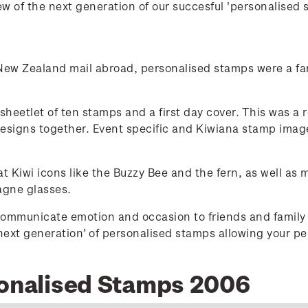
w of the next generation of our succesful 'personalised 
 New Zealand mail abroad, personalised stamps were a fan
heetlet of ten stamps and a first day cover. This was a re
designs together. Event specific and Kiwiana stamp image
 Kiwi icons like the Buzzy Bee and the fern, as well as 
agne glasses.
ommunicate emotion and occasion to friends and family 
‘next generation’ of personalised stamps allowing your p
sonalised Stamps 2006