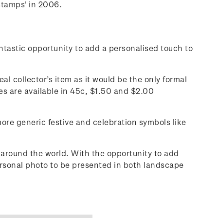
stamps' in 2006.
tastic opportunity to add a personalised touch to
al collector’s item as it would be the only formal
s are available in 45c, $1.50 and $2.00
more generic festive and celebration symbols like
around the world. With the opportunity to add
ersonal photo to be presented in both landscape