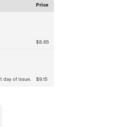
Price
$8.65
t day of issue.
$9.15