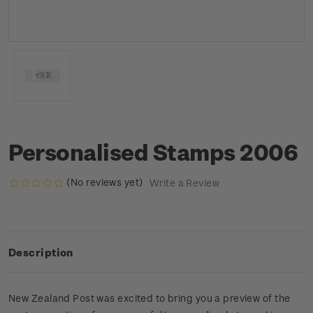
Personalised Stamps 2006
(No reviews yet)
Write a Review
Description
New Zealand Post was excited to bring you a preview of the