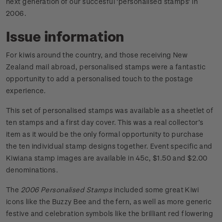
next generation of our succesful 'personalised stamps' in
2006.
Issue information
For kiwis around the country, and those receiving New
Zealand mail abroad, personalised stamps were a fantastic
opportunity to add a personalised touch to the postage
experience.
This set of personalised stamps was available as a sheetlet of
ten stamps and a first day cover. This was a real collector’s
item as it would be the only formal opportunity to purchase
the ten individual stamp designs together. Event specific and
Kiwiana stamp images are available in 45c, $1.50 and $2.00
denominations.
The
2006 Personalised Stamps
included some great Kiwi
icons like the Buzzy Bee and the fern, as well as more generic
festive and celebration symbols like the brilliant red flowering