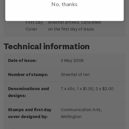
No, thanks
Sheetlet
First day cover with stamp
$9.15
First Day
sheetlet affixed. Cancelled
Cover
on the first day of issue.
Technical information
Date of issue:
3 May 2006
Number of stamps:
Sheetlet of ten
Denominations and
7 x 45c, 1 x $1.50, 2 x $2.00
designs:
Stamps and first day
Communication Arts,
cover designed by:
Wellington