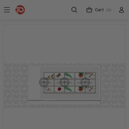
Cart
(0)