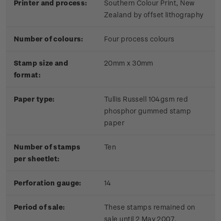
Printer and process:
Southern Colour Print, New
Zealand by offset lithography
Number of colours:
Four process colours
Stamp size and
20mm x 30mm
format:
Paper type:
Tullis Russell 104gsm red
phosphor gummed stamp
paper
Number of stamps
Ten
per sheetlet:
Perforation gauge:
14
Period of sale:
These stamps remained on
sale until 2 May 2007.