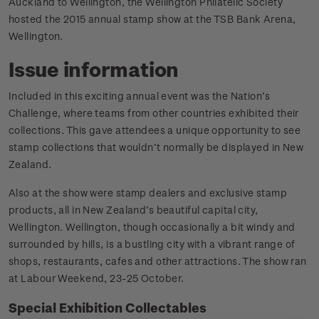
Auckland to Wellington, the Wellington Philatelic Society
hosted the 2015 annual stamp show at the TSB Bank Arena,
Wellington.
Issue information
Included in this exciting annual event was the Nation’s
Challenge, where teams from other countries exhibited their
collections. This gave attendees a unique opportunity to see
stamp collections that wouldn’t normally be displayed in New
Zealand.
Also at the show were stamp dealers and exclusive stamp
products, all in New Zealand’s beautiful capital city,
Wellington. Wellington, though occasionally a bit windy and
surrounded by hills, is a bustling city with a vibrant range of
shops, restaurants, cafes and other attractions. The show ran
at Labour Weekend, 23-25 October.
Special Exhibition Collectables