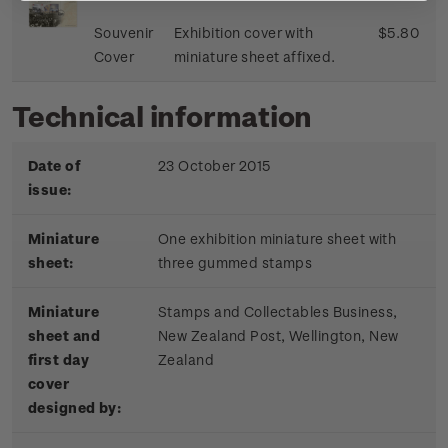
Souvenir
Exhibition cover with
$5.80
Cover
miniature sheet affixed.
Technical information
Date of
23 October 2015
issue:
Miniature
One exhibition miniature sheet with
sheet:
three gummed stamps
Miniature
Stamps and Collectables Business,
sheet and
New Zealand Post, Wellington, New
first day
Zealand
cover
designed by: