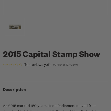
2015 Capital Stamp Show
(No reviews yet)
Write a Review
Description
As 2015 marked 150 years since Parliament moved from