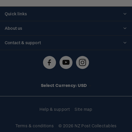
Quick links
Personalised stamps
About us
Standing orders
Historical issues
Contact & support
Shipping & returns
About stamps
Contact us
FAQs
Stamp events
Technical difficulties
Media releases
Stamp clubs
Account information
Select Currency: USD
Purchase information
Help & support
Site map
Terms & conditions
© 2026 NZ Post Collectables