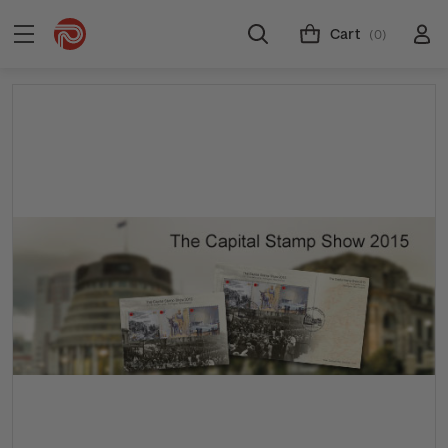
Cart
(0)