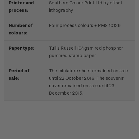
Printer and
Southern Colour Print Ltd by offset
process:
lithography
Number of
Four process colours + PMS 10139
colours:
Paper type:
Tullis Russell 104gsm red phosphor
gummed stamp paper
Period of
The miniature sheet remained on sale
sale:
until 22 October 2016. The souvenir
cover remained on sale until 23
December 2015.