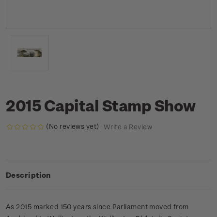
2015 Capital Stamp Show
(No reviews yet)
Write a Review
Description
As 2015 marked 150 years since Parliament moved from