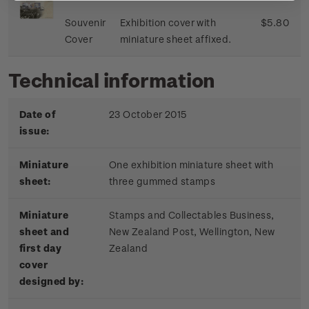
Souvenir
Exhibition cover with
$5.80
Cover
miniature sheet affixed.
Technical information
Date of
23 October 2015
issue:
Miniature
One exhibition miniature sheet with
sheet:
three gummed stamps
Miniature
Stamps and Collectables Business,
sheet and
New Zealand Post, Wellington, New
first day
Zealand
cover
designed by: