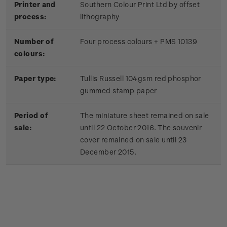
Printer and
Southern Colour Print Ltd by offset
process:
lithography
Number of
Four process colours + PMS 10139
colours:
Paper type:
Tullis Russell 104gsm red phosphor
gummed stamp paper
Period of
The miniature sheet remained on sale
sale:
until 22 October 2016. The souvenir
cover remained on sale until 23
December 2015.