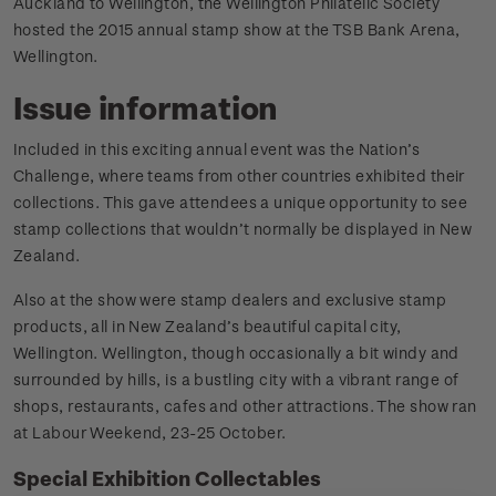
Auckland to Wellington, the Wellington Philatelic Society
hosted the 2015 annual stamp show at the TSB Bank Arena,
Wellington.
Issue information
Included in this exciting annual event was the Nation’s
Challenge, where teams from other countries exhibited their
collections. This gave attendees a unique opportunity to see
stamp collections that wouldn’t normally be displayed in New
Zealand.
Also at the show were stamp dealers and exclusive stamp
products, all in New Zealand’s beautiful capital city,
Wellington. Wellington, though occasionally a bit windy and
surrounded by hills, is a bustling city with a vibrant range of
shops, restaurants, cafes and other attractions. The show ran
at Labour Weekend, 23-25 October.
Special Exhibition Collectables