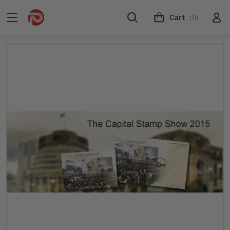
Cart
(0)