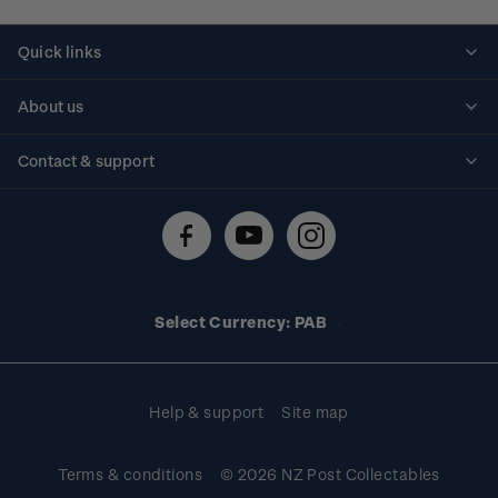
Quick links
Personalised stamps
About us
Standing orders
Historical issues
Contact & support
Shipping & returns
About stamps
Contact us
FAQs
Stamp events
Technical difficulties
Media releases
Stamp clubs
Account information
Select Currency: PAB
Purchase information
Help & support
Site map
Terms & conditions
© 2026 NZ Post Collectables