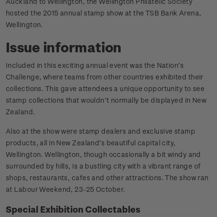
Auckland to Wellington, the Wellington Philatelic Society
hosted the 2015 annual stamp show at the TSB Bank Arena,
Wellington.
Issue information
Included in this exciting annual event was the Nation’s
Challenge, where teams from other countries exhibited their
collections. This gave attendees a unique opportunity to see
stamp collections that wouldn’t normally be displayed in New
Zealand.
Also at the show were stamp dealers and exclusive stamp
products, all in New Zealand’s beautiful capital city,
Wellington. Wellington, though occasionally a bit windy and
surrounded by hills, is a bustling city with a vibrant range of
shops, restaurants, cafes and other attractions. The show ran
at Labour Weekend, 23-25 October.
Special Exhibition Collectables