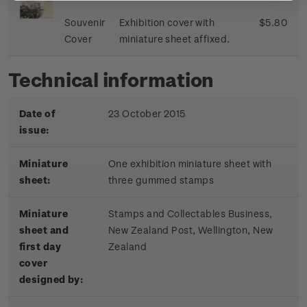
Souvenir
Exhibition cover with
$5.80
Cover
miniature sheet affixed.
Technical information
Date of
23 October 2015
issue:
Miniature
One exhibition miniature sheet with
sheet:
three gummed stamps
Miniature
Stamps and Collectables Business,
sheet and
New Zealand Post, Wellington, New
first day
Zealand
cover
designed by: