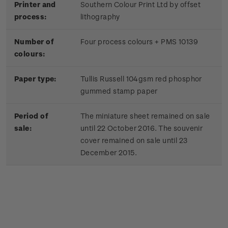
Printer and
Southern Colour Print Ltd by offset
process:
lithography
Number of
Four process colours + PMS 10139
colours:
Paper type:
Tullis Russell 104gsm red phosphor
gummed stamp paper
Period of
The miniature sheet remained on sale
sale:
until 22 October 2016. The souvenir
cover remained on sale until 23
December 2015.