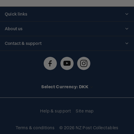
Quick links
Personalised stamps
About us
Standing orders
Historical issues
Contact & support
Shipping & returns
About stamps
Contact us
FAQs
Stamp events
Technical difficulties
Media releases
Stamp clubs
Account information
Select Currency: DKK
Purchase information
Help & support
Site map
Terms & conditions
© 2026 NZ Post Collectables