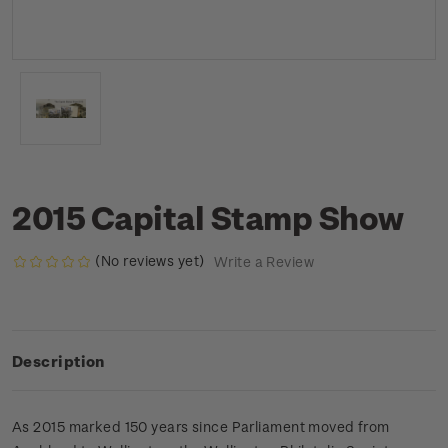
2015 Capital Stamp Show
(No reviews yet)
Write a Review
Description
As 2015 marked 150 years since Parliament moved from