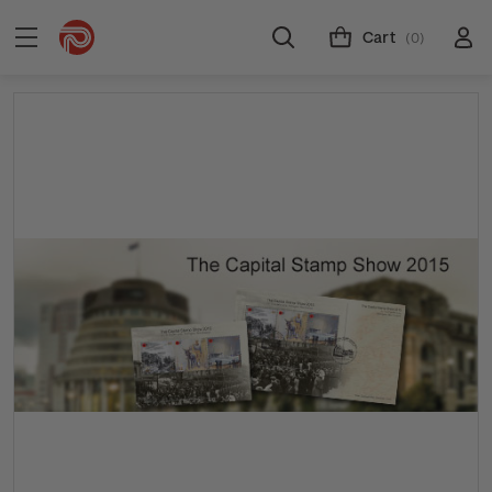
Cart
(0)