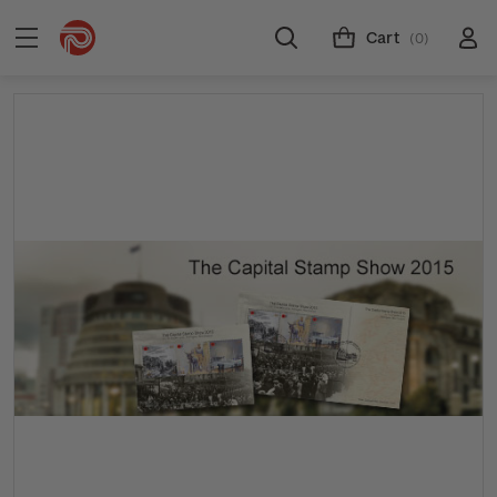
Cart
(0)