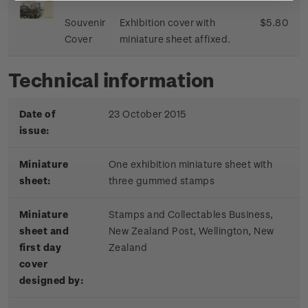
Souvenir
Exhibition cover with
$5.80
Cover
miniature sheet affixed.
Technical information
Date of
23 October 2015
issue:
Miniature
One exhibition miniature sheet with
sheet:
three gummed stamps
Miniature
Stamps and Collectables Business,
sheet and
New Zealand Post, Wellington, New
first day
Zealand
cover
designed by: