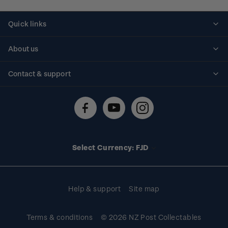
Quick links
Personalised stamps
About us
Standing orders
Historical issues
Contact & support
Shipping & returns
About stamps
Contact us
FAQs
Stamp events
Technical difficulties
Media releases
Stamp clubs
Account information
Select Currency: FJD
Purchase information
Help & support
Site map
Terms & conditions
© 2026 NZ Post Collectables