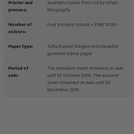
Printer and
Southern Colour Print Ltd by offset
process:
lithography
Number of
Four process colours + PMS 10139
colours:
Paper type:
Tullis Russell 104gsm red phosphor
gummed stamp paper
Period of
The miniature sheet remained on sale
sale:
until 22 October 2016. The souvenir
cover remained on sale until 23
December 2015.