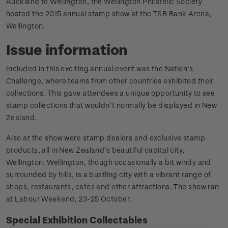
Auckland to Wellington, the Wellington Philatelic Society
hosted the 2015 annual stamp show at the TSB Bank Arena,
Wellington.
Issue information
Included in this exciting annual event was the Nation’s
Challenge, where teams from other countries exhibited their
collections. This gave attendees a unique opportunity to see
stamp collections that wouldn’t normally be displayed in New
Zealand.
Also at the show were stamp dealers and exclusive stamp
products, all in New Zealand’s beautiful capital city,
Wellington. Wellington, though occasionally a bit windy and
surrounded by hills, is a bustling city with a vibrant range of
shops, restaurants, cafes and other attractions. The show ran
at Labour Weekend, 23-25 October.
Special Exhibition Collectables