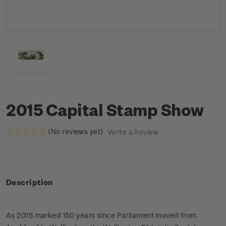
2015 Capital Stamp Show
(No reviews yet)
Write a Review
Description
As 2015 marked 150 years since Parliament moved from