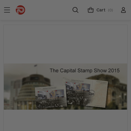
Cart
(0)