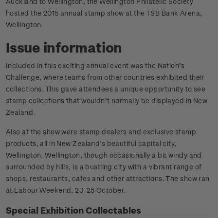
Auckland to Wellington, the Wellington Philatelic Society
hosted the 2015 annual stamp show at the TSB Bank Arena,
Wellington.
Issue information
Included in this exciting annual event was the Nation’s
Challenge, where teams from other countries exhibited their
collections. This gave attendees a unique opportunity to see
stamp collections that wouldn’t normally be displayed in New
Zealand.
Also at the show were stamp dealers and exclusive stamp
products, all in New Zealand’s beautiful capital city,
Wellington. Wellington, though occasionally a bit windy and
surrounded by hills, is a bustling city with a vibrant range of
shops, restaurants, cafes and other attractions. The show ran
at Labour Weekend, 23-25 October.
Special Exhibition Collectables