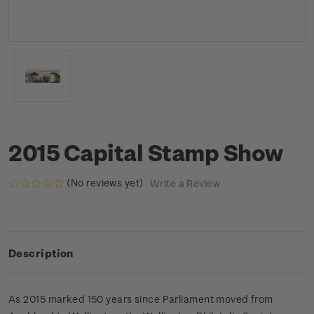
2015 Capital Stamp Show
(No reviews yet)
Write a Review
Description
As 2015 marked 150 years since Parliament moved from