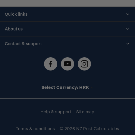
Quick links
Personalised stamps
About us
Standing orders
Historical issues
Contact & support
Shipping & returns
About stamps
Contact us
FAQs
Stamp events
Technical difficulties
Media releases
Stamp clubs
Account information
Select Currency: HRK
Purchase information
Help & support
Site map
Terms & conditions
© 2026 NZ Post Collectables