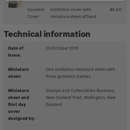
Souvenir
Exhibition cover with
$5.80
Cover
miniature sheet affixed.
Technical information
Date of
23 October 2015
issue:
Miniature
One exhibition miniature sheet with
sheet:
three gummed stamps
Miniature
Stamps and Collectables Business,
sheet and
New Zealand Post, Wellington, New
first day
Zealand
cover
designed by: