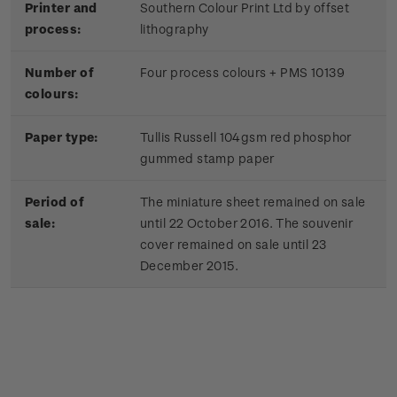
Printer and
Southern Colour Print Ltd by offset
process:
lithography
Number of
Four process colours + PMS 10139
colours:
Paper type:
Tullis Russell 104gsm red phosphor
gummed stamp paper
Period of
The miniature sheet remained on sale
sale:
until 22 October 2016. The souvenir
cover remained on sale until 23
December 2015.