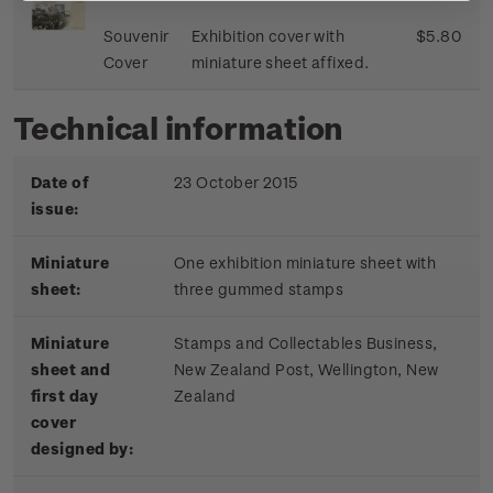
Souvenir
Exhibition cover with
$5.80
Cover
miniature sheet affixed.
Technical information
Date of
23 October 2015
issue:
Miniature
One exhibition miniature sheet with
sheet:
three gummed stamps
Miniature
Stamps and Collectables Business,
sheet and
New Zealand Post, Wellington, New
first day
Zealand
cover
designed by: