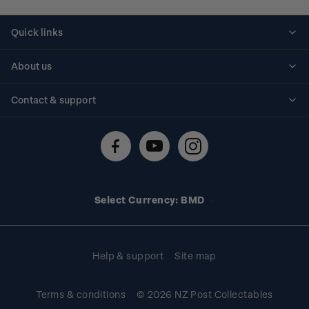
Quick links
Personalised stamps
About us
Standing orders
Historical issues
Contact & support
Shipping & returns
About stamps
Contact us
FAQs
Stamp events
Technical difficulties
Media releases
Stamp clubs
Account information
Select Currency: BMD
Purchase information
Help & support
Site map
Terms & conditions
© 2026 NZ Post Collectables