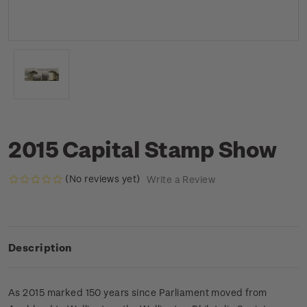
2015 Capital Stamp Show
(No reviews yet)
Write a Review
Description
As 2015 marked 150 years since Parliament moved from