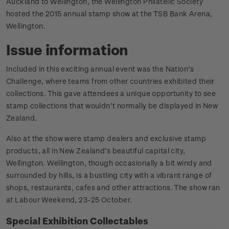
Auckland to Wellington, the Wellington Philatelic Society
hosted the 2015 annual stamp show at the TSB Bank Arena,
Wellington.
Issue information
Included in this exciting annual event was the Nation’s
Challenge, where teams from other countries exhibited their
collections. This gave attendees a unique opportunity to see
stamp collections that wouldn’t normally be displayed in New
Zealand.
Also at the show were stamp dealers and exclusive stamp
products, all in New Zealand’s beautiful capital city,
Wellington. Wellington, though occasionally a bit windy and
surrounded by hills, is a bustling city with a vibrant range of
shops, restaurants, cafes and other attractions. The show ran
at Labour Weekend, 23-25 October.
Special Exhibition Collectables