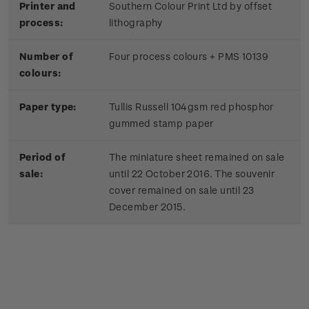
Printer and
Southern Colour Print Ltd by offset
process:
lithography
Number of
Four process colours + PMS 10139
colours:
Paper type:
Tullis Russell 104gsm red phosphor
gummed stamp paper
Period of
The miniature sheet remained on sale
sale:
until 22 October 2016. The souvenir
cover remained on sale until 23
December 2015.