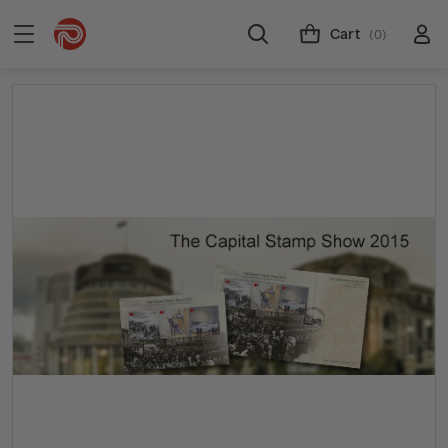
Cart
(0)