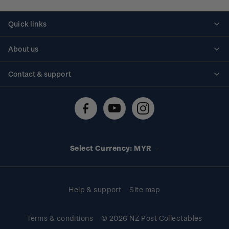
Quick links
Personalised stamps
About us
Standing orders
Historical issues
Contact & support
Shipping & returns
About stamps
Contact us
FAQs
Stamp events
Technical difficulties
Media releases
Stamp clubs
Account information
Select Currency: MYR
Purchase information
Help & support
Site map
Terms & conditions
© 2026 NZ Post Collectables