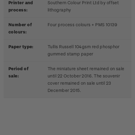
Printer and
Southern Colour Print Ltd by offset
process:
lithography
Number of
Four process colours + PMS 10139
colours:
Paper type:
Tullis Russell 104gsm red phosphor
gummed stamp paper
Period of
The miniature sheet remained on sale
sale:
until 22 October 2016. The souvenir
cover remained on sale until 23
December 2015.