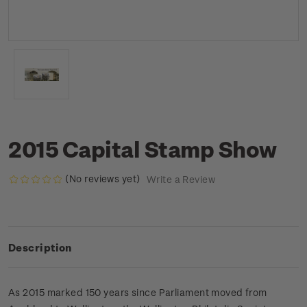
2015 Capital Stamp Show
(No reviews yet)
Write a Review
Description
As 2015 marked 150 years since Parliament moved from