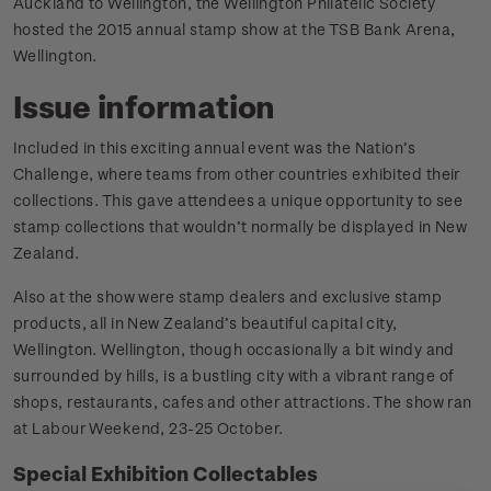
Auckland to Wellington, the Wellington Philatelic Society
hosted the 2015 annual stamp show at the TSB Bank Arena,
Wellington.
Issue information
Included in this exciting annual event was the Nation’s
Challenge, where teams from other countries exhibited their
collections. This gave attendees a unique opportunity to see
stamp collections that wouldn’t normally be displayed in New
Zealand.
Also at the show were stamp dealers and exclusive stamp
products, all in New Zealand’s beautiful capital city,
Wellington. Wellington, though occasionally a bit windy and
surrounded by hills, is a bustling city with a vibrant range of
shops, restaurants, cafes and other attractions. The show ran
at Labour Weekend, 23-25 October.
Special Exhibition Collectables