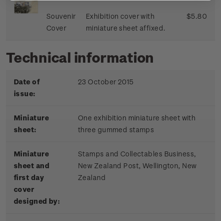
Souvenir
Exhibition cover with
$5.80
Cover
miniature sheet affixed.
Technical information
Date of
23 October 2015
issue:
Miniature
One exhibition miniature sheet with
sheet:
three gummed stamps
Miniature
Stamps and Collectables Business,
sheet and
New Zealand Post, Wellington, New
first day
Zealand
cover
designed by: