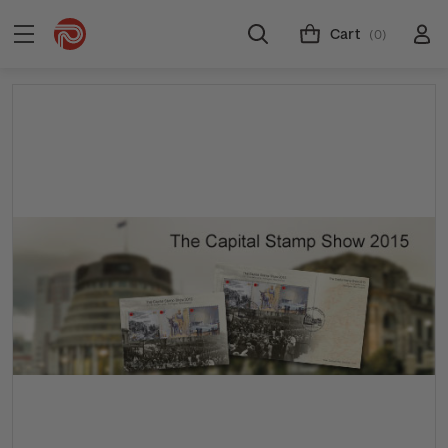
Cart
(0)