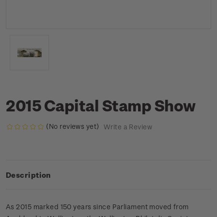
2015 Capital Stamp Show
(No reviews yet)
Write a Review
Description
As 2015 marked 150 years since Parliament moved from