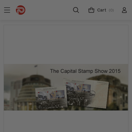
Cart
(0)