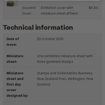
Souvenir
Exhibition cover with
$5.80
Cover
miniature sheet affixed.
Technical information
Date of
23 October 2015
issue:
Miniature
One exhibition miniature sheet with
sheet:
three gummed stamps
Miniature
Stamps and Collectables Business,
sheet and
New Zealand Post, Wellington, New
first day
Zealand
cover
designed by: