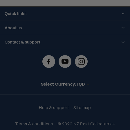
Quick links
Personalised stamps
About us
Standing orders
Historical issues
Contact & support
Shipping & returns
About stamps
Contact us
FAQs
Stamp events
Technical difficulties
Media releases
Stamp clubs
Account information
Select Currency: IQD
Purchase information
Help & support
Site map
Terms & conditions
© 2026 NZ Post Collectables