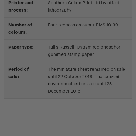
Printer and
Southern Colour Print Ltd by offset
process:
lithography
Number of
Four process colours + PMS 10139
colours:
Paper type:
Tullis Russell 104gsm red phosphor
gummed stamp paper
Period of
The miniature sheet remained on sale
sale:
until 22 October 2016. The souvenir
cover remained on sale until 23
December 2015.