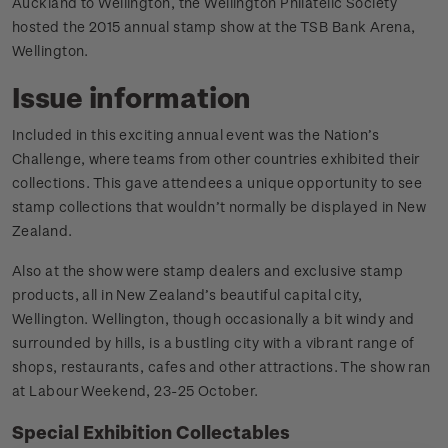
Auckland to Wellington, the Wellington Philatelic Society
hosted the 2015 annual stamp show at the TSB Bank Arena,
Wellington.
Issue information
Included in this exciting annual event was the Nation’s
Challenge, where teams from other countries exhibited their
collections. This gave attendees a unique opportunity to see
stamp collections that wouldn’t normally be displayed in New
Zealand.
Also at the show were stamp dealers and exclusive stamp
products, all in New Zealand’s beautiful capital city,
Wellington. Wellington, though occasionally a bit windy and
surrounded by hills, is a bustling city with a vibrant range of
shops, restaurants, cafes and other attractions. The show ran
at Labour Weekend, 23-25 October.
Special Exhibition Collectables