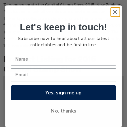
To commemorate the Capital Stamp Show 2015, New Zealand
Post issued an exhibition miniature sheet and souvenir cover.
The unique collectables show a photo of the farewell parade
Let's keep in touch!
for the 6th Reinforcements on Lambton Quay, Wellington, on
14 August 1915 and contain three stamps from the
1915: The
Subscribe now to hear about all our latest
Spirit of Anzac
commemorative stamp issue, commemorating
collectables and be first in line.
100 years since the Gallipoli campaign.
Product Listing for 2015
Capital Stamp Show
Image
Title
Description
Price
Yes, sign me up
Miniature
Mint, used or cancelled
$5.30
No, thanks
Sheet
gummed miniature sheet.