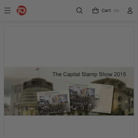
Cart
(0)