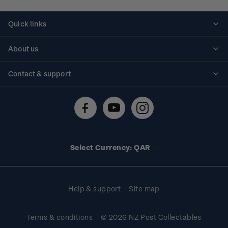
Quick links
Personalised stamps
About us
Standing orders
Historical issues
Contact & support
Shipping & returns
About stamps
Contact us
FAQs
Stamp events
Technical difficulties
Media releases
Stamp clubs
Account information
Select Currency: QAR
Purchase information
Help & support
Site map
Terms & conditions
© 2026 NZ Post Collectables