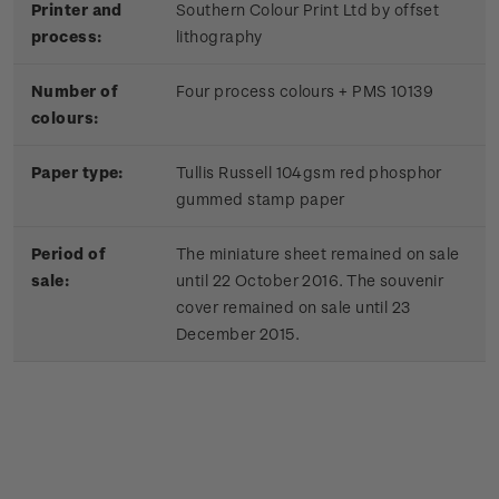
Printer and
Southern Colour Print Ltd by offset
process:
lithography
Number of
Four process colours + PMS 10139
colours:
Paper type:
Tullis Russell 104gsm red phosphor
gummed stamp paper
Period of
The miniature sheet remained on sale
sale:
until 22 October 2016. The souvenir
cover remained on sale until 23
December 2015.