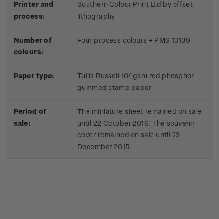
Printer and
Southern Colour Print Ltd by offset
process:
lithography
Number of
Four process colours + PMS 10139
colours:
Paper type:
Tullis Russell 104gsm red phosphor
gummed stamp paper
Period of
The miniature sheet remained on sale
sale:
until 22 October 2016. The souvenir
cover remained on sale until 23
December 2015.