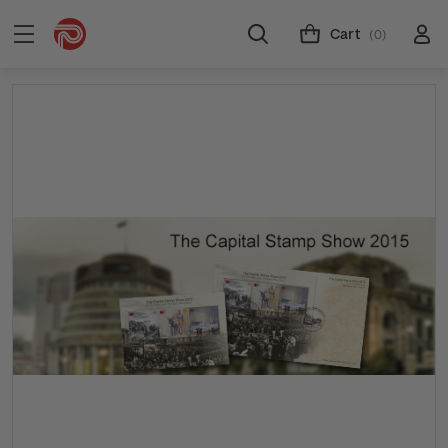
Cart
(0)