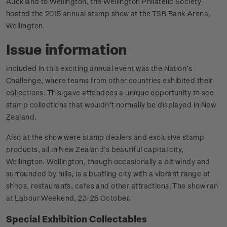
Auckland to Wellington, the Wellington Philatelic Society
hosted the 2015 annual stamp show at the TSB Bank Arena,
Wellington.
Issue information
Included in this exciting annual event was the Nation’s
Challenge, where teams from other countries exhibited their
collections. This gave attendees a unique opportunity to see
stamp collections that wouldn’t normally be displayed in New
Zealand.
Also at the show were stamp dealers and exclusive stamp
products, all in New Zealand’s beautiful capital city,
Wellington. Wellington, though occasionally a bit windy and
surrounded by hills, is a bustling city with a vibrant range of
shops, restaurants, cafes and other attractions. The show ran
at Labour Weekend, 23-25 October.
Special Exhibition Collectables