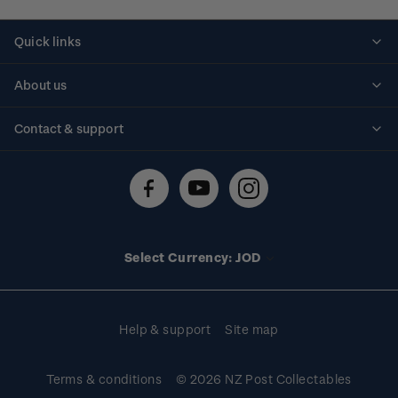
Quick links
Personalised stamps
About us
Standing orders
Historical issues
Contact & support
Shipping & returns
About stamps
Contact us
FAQs
Stamp events
Technical difficulties
Media releases
Stamp clubs
Account information
Select Currency: JOD
Purchase information
Help & support
Site map
Terms & conditions
© 2026 NZ Post Collectables