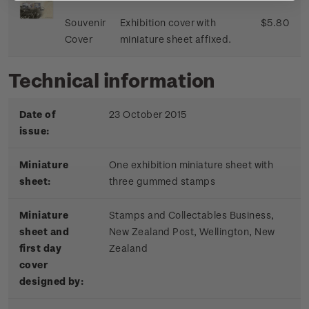
Souvenir
Exhibition cover with
$5.80
Cover
miniature sheet affixed.
Technical information
Date of
23 October 2015
issue:
Miniature
One exhibition miniature sheet with
sheet:
three gummed stamps
Miniature
Stamps and Collectables Business,
sheet and
New Zealand Post, Wellington, New
first day
Zealand
cover
designed by: