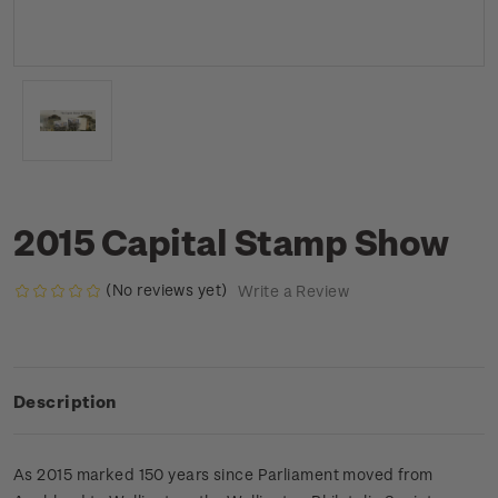
2015 Capital Stamp Show
(No reviews yet)
Write a Review
Description
As 2015 marked 150 years since Parliament moved from