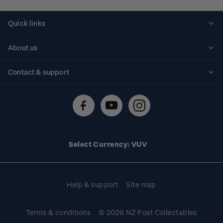
Quick links
Personalised stamps
About us
Standing orders
Historical issues
Contact & support
Shipping & returns
About stamps
Contact us
FAQs
Stamp events
Technical difficulties
Media releases
Stamp clubs
Account information
Select Currency: VUV
Purchase information
Help & support
Site map
Terms & conditions
© 2026 NZ Post Collectables