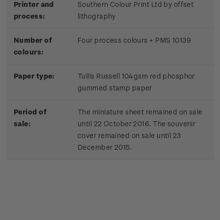
Printer and
Southern Colour Print Ltd by offset
process:
lithography
Number of
Four process colours + PMS 10139
colours:
Paper type:
Tullis Russell 104gsm red phosphor
gummed stamp paper
Period of
The miniature sheet remained on sale
sale:
until 22 October 2016. The souvenir
cover remained on sale until 23
December 2015.