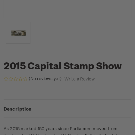
2015 Capital Stamp Show
(No reviews yet)
Write a Review
Description
As 2015 marked 150 years since Parliament moved from