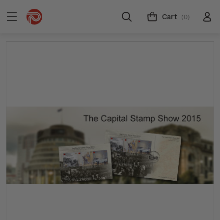
Cart
(0)