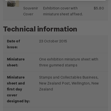
Souvenir
Exhibition cover with
$5.80
Cover
miniature sheet affixed.
Technical information
Date of
23 October 2015
issue:
Miniature
One exhibition miniature sheet with
sheet:
three gummed stamps
Miniature
Stamps and Collectables Business,
sheet and
New Zealand Post, Wellington, New
first day
Zealand
cover
designed by: