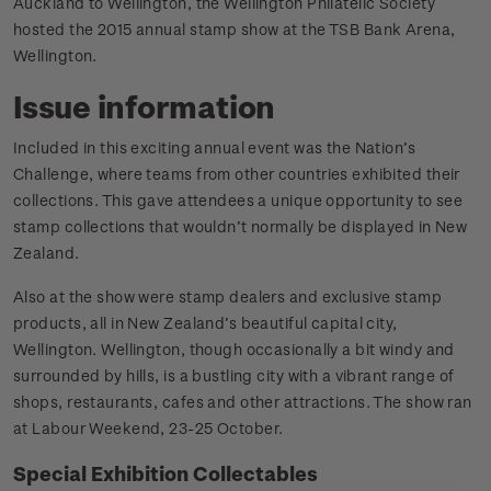
Auckland to Wellington, the Wellington Philatelic Society
hosted the 2015 annual stamp show at the TSB Bank Arena,
Wellington.
Issue information
Included in this exciting annual event was the Nation’s
Challenge, where teams from other countries exhibited their
collections. This gave attendees a unique opportunity to see
stamp collections that wouldn’t normally be displayed in New
Zealand.
Also at the show were stamp dealers and exclusive stamp
products, all in New Zealand’s beautiful capital city,
Wellington. Wellington, though occasionally a bit windy and
surrounded by hills, is a bustling city with a vibrant range of
shops, restaurants, cafes and other attractions. The show ran
at Labour Weekend, 23-25 October.
Special Exhibition Collectables