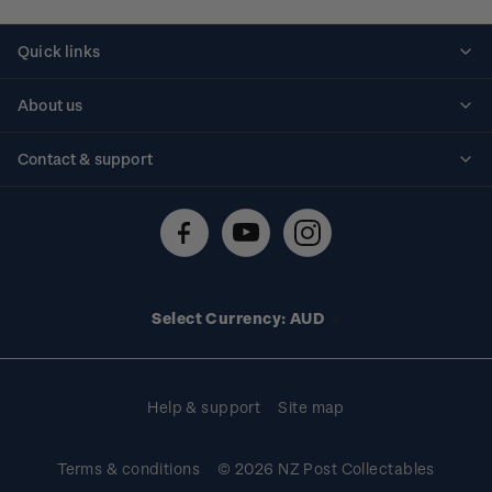
Quick links
Personalised stamps
About us
Standing orders
Historical issues
Contact & support
Shipping & returns
About stamps
Contact us
FAQs
Stamp events
Technical difficulties
Media releases
Stamp clubs
Account information
Select Currency: AUD
Purchase information
Help & support
Site map
Terms & conditions
© 2026 NZ Post Collectables