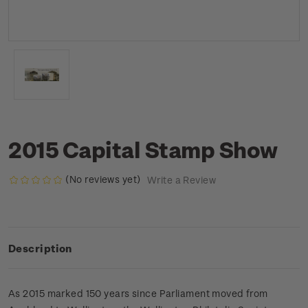
2015 Capital Stamp Show
(No reviews yet)
Write a Review
Description
As 2015 marked 150 years since Parliament moved from