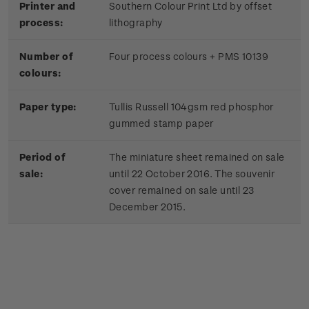
Printer and
Southern Colour Print Ltd by offset
process:
lithography
Number of
Four process colours + PMS 10139
colours:
Paper type:
Tullis Russell 104gsm red phosphor
gummed stamp paper
Period of
The miniature sheet remained on sale
sale:
until 22 October 2016. The souvenir
cover remained on sale until 23
December 2015.