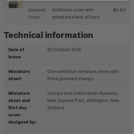
Souvenir
Exhibition cover with
$5.80
Cover
miniature sheet affixed.
Technical information
Date of
23 October 2015
issue:
Miniature
One exhibition miniature sheet with
sheet:
three gummed stamps
Miniature
Stamps and Collectables Business,
sheet and
New Zealand Post, Wellington, New
first day
Zealand
cover
designed by: