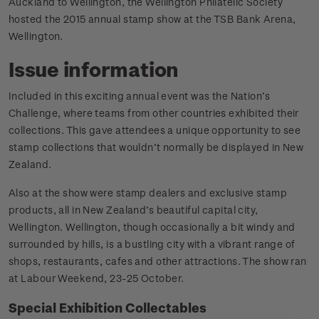
Auckland to Wellington, the Wellington Philatelic Society
hosted the 2015 annual stamp show at the TSB Bank Arena,
Wellington.
Issue information
Included in this exciting annual event was the Nation’s
Challenge, where teams from other countries exhibited their
collections. This gave attendees a unique opportunity to see
stamp collections that wouldn’t normally be displayed in New
Zealand.
Also at the show were stamp dealers and exclusive stamp
products, all in New Zealand’s beautiful capital city,
Wellington. Wellington, though occasionally a bit windy and
surrounded by hills, is a bustling city with a vibrant range of
shops, restaurants, cafes and other attractions. The show ran
at Labour Weekend, 23-25 October.
Special Exhibition Collectables