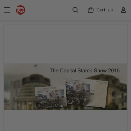
Cart
(0)