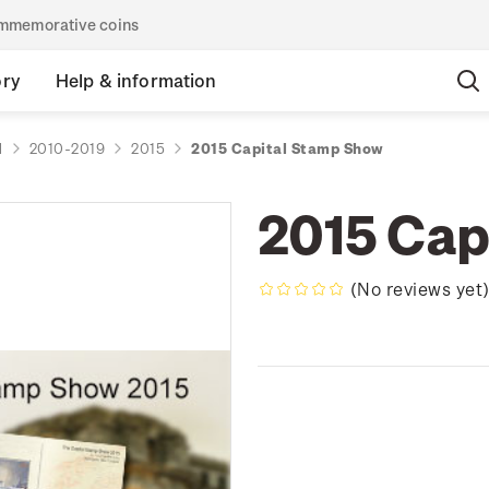
commemorative coins
ory
Help & information
d
2010-2019
2015
2015 Capital Stamp Show
2015 Cap
(No reviews yet