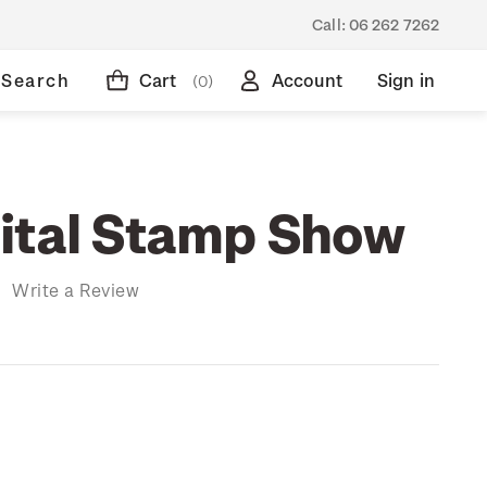
Call:
06 262 7262
Search
Cart
Account
Sign in
(0)
ital Stamp Show
)
Write a Review