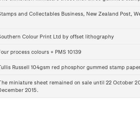
Stamps and Collectables Business, New Zealand Post, W
Southern Colour Print Ltd by offset lithography
Four process colours + PMS 10139
Tullis Russell 104gsm red phosphor gummed stamp pape
The miniature sheet remained on sale until 22 October 20
December 2015.