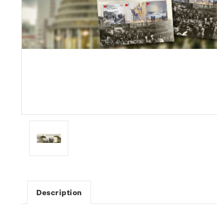
Description