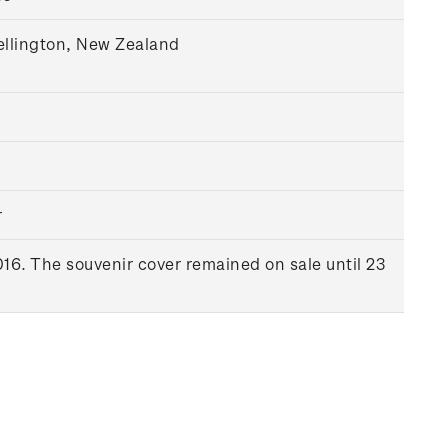
ellington, New Zealand
r
16. The souvenir cover remained on sale until 23