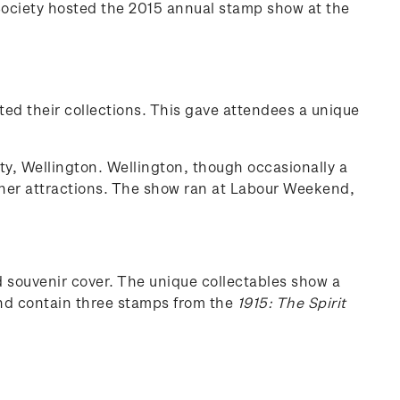
Society hosted the 2015 annual stamp show at the
ted their collections. This gave attendees a unique
ty, Wellington. Wellington, though occasionally a
 other attractions. The show ran at Labour Weekend,
souvenir cover. The unique collectables show a
and contain three stamps from the
1915: The Spirit