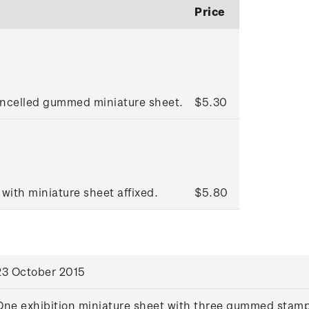
Price
ancelled gummed miniature sheet.
$5.30
 with miniature sheet affixed.
$5.80
23 October 2015
One exhibition miniature sheet with three gummed stam