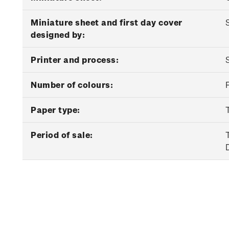
Miniature sheet and first day cover
designed by:
Printer and process:
Number of colours:
Paper type:
Period of sale: