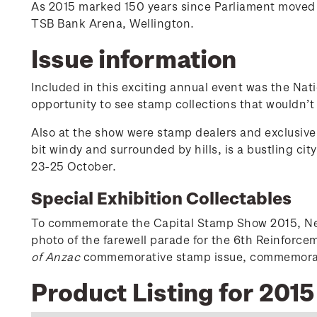
As 2015 marked 150 years since Parliament moved f
TSB Bank Arena, Wellington.
Issue information
Included in this exciting annual event was the Nat
opportunity to see stamp collections that wouldn’t
Also at the show were stamp dealers and exclusive 
bit windy and surrounded by hills, is a bustling ci
23-25 October.
Special Exhibition Collectables
To commemorate the Capital Stamp Show 2015, New 
photo of the farewell parade for the 6th Reinforc
of Anzac
commemorative stamp issue, commemoratin
Product Listing for 201