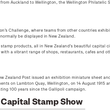
rom Auckland to Wellington, the Wellington Philatelic 
ion’s Challenge, where teams from other countries exhibi
 normally be displayed in New Zealand.
stamp products, all in New Zealand’s beautiful capital ci
ty with a vibrant range of shops, restaurants, cafes and
Zealand Post issued an exhibition miniature sheet and 
ements on Lambton Quay, Wellington, on 14 August 1915 
g 100 years since the Gallipoli campaign.
5 Capital Stamp Show