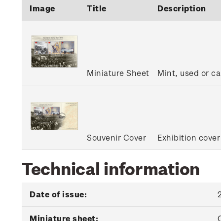
Image
Title
Description
Miniature Sheet
Mint, used or c
Souvenir Cover
Exhibition cover
Technical information
Date of issue:
Miniature sheet: