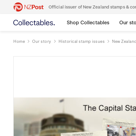
Official issuer of New Zealand stamps & 
Shop Collectables
Our st
Home
Our story
Historical stamp issues
New Zealan