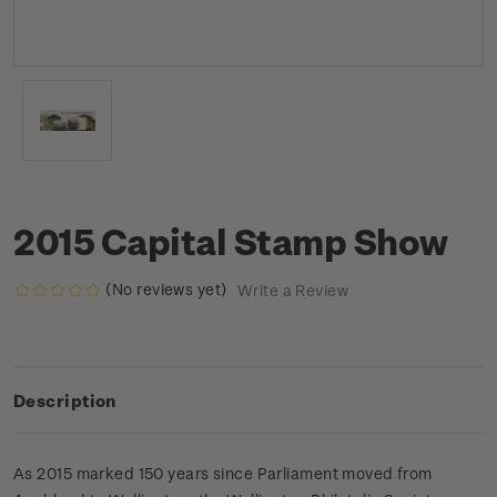
2015 Capital Stamp Show
(No reviews yet)
Write a Review
Description
As 2015 marked 150 years since Parliament moved from