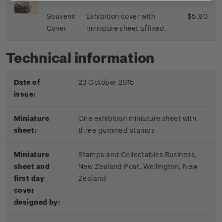
Souvenir
Exhibition cover with
$5.80
Cover
miniature sheet affixed.
Technical information
Date of
23 October 2015
issue:
Miniature
One exhibition miniature sheet with
sheet:
three gummed stamps
Miniature
Stamps and Collectables Business,
sheet and
New Zealand Post, Wellington, New
first day
Zealand
cover
designed by: