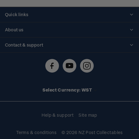
Quick links
Personalised stamps
About us
Standing orders
Historical issues
Contact & support
Shipping & returns
About stamps
Contact us
FAQs
Stamp events
Technical difficulties
Media releases
Stamp clubs
Account information
Select Currency: WST
Purchase information
Help & support
Site map
Terms & conditions
© 2026 NZ Post Collectables