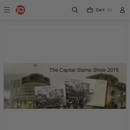
Cart
(0)