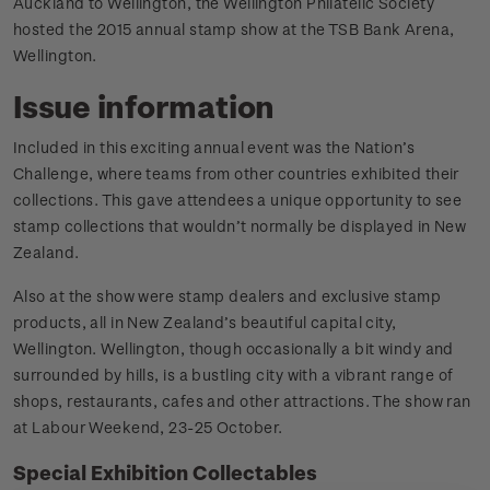
Auckland to Wellington, the Wellington Philatelic Society
hosted the 2015 annual stamp show at the TSB Bank Arena,
Wellington.
Issue information
Included in this exciting annual event was the Nation’s
Challenge, where teams from other countries exhibited their
collections. This gave attendees a unique opportunity to see
stamp collections that wouldn’t normally be displayed in New
Zealand.
Also at the show were stamp dealers and exclusive stamp
products, all in New Zealand’s beautiful capital city,
Wellington. Wellington, though occasionally a bit windy and
surrounded by hills, is a bustling city with a vibrant range of
shops, restaurants, cafes and other attractions. The show ran
at Labour Weekend, 23-25 October.
Special Exhibition Collectables