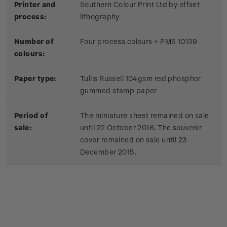
Printer and
Southern Colour Print Ltd by offset
process:
lithography
Number of
Four process colours + PMS 10139
colours:
Paper type:
Tullis Russell 104gsm red phosphor
gummed stamp paper
Period of
The miniature sheet remained on sale
sale:
until 22 October 2016. The souvenir
cover remained on sale until 23
December 2015.