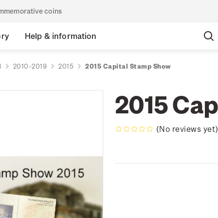
commemorative coins
ory
Help & information
d
2010-2019
2015
2015 Capital Stamp Show
2015 Cap
(No reviews yet