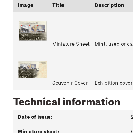
Image
Title
Description
Miniature Sheet
Mint, used or c
Souvenir Cover
Exhibition cover
Technical information
Date of issue:
Miniature sheet: