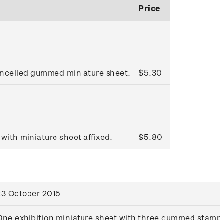
Price
ancelled gummed miniature sheet.
$5.30
 with miniature sheet affixed.
$5.80
23 October 2015
One exhibition miniature sheet with three gummed stam