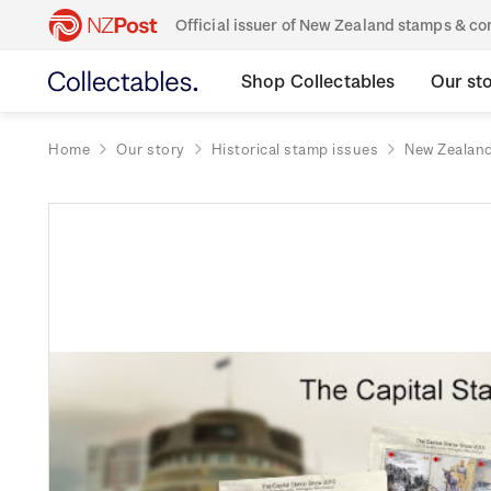
Official issuer of New Zealand stamps & 
Shop Collectables
Our st
Home
Our story
Historical stamp issues
New Zealan