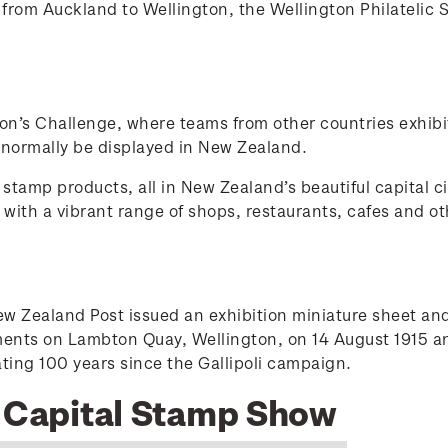
rom Auckland to Wellington, the Wellington Philatelic 
ion’s Challenge, where teams from other countries exhibi
 normally be displayed in New Zealand.
stamp products, all in New Zealand’s beautiful capital ci
ty with a vibrant range of shops, restaurants, cafes and
Zealand Post issued an exhibition miniature sheet and 
ements on Lambton Quay, Wellington, on 14 August 1915 
g 100 years since the Gallipoli campaign.
5 Capital Stamp Show