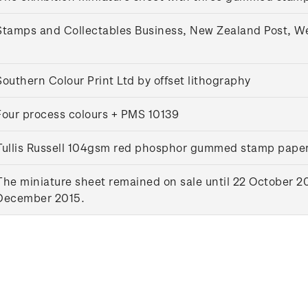
Stamps and Collectables Business, New Zealand Post, W
Southern Colour Print Ltd by offset lithography
Four process colours + PMS 10139
Tullis Russell 104gsm red phosphor gummed stamp pape
The miniature sheet remained on sale until 22 October 20
December 2015.