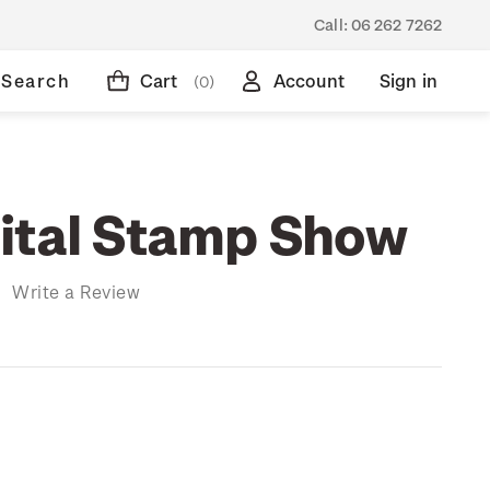
Call:
06 262 7262
Search
Cart
Account
Sign in
(0)
ital Stamp Show
)
Write a Review