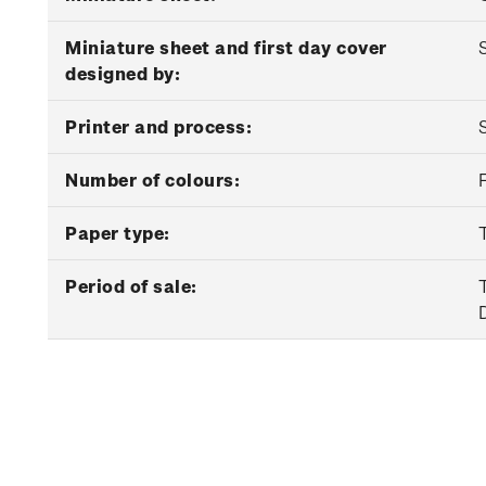
Miniature sheet and first day cover
designed by:
Printer and process:
Number of colours:
Paper type:
Period of sale: