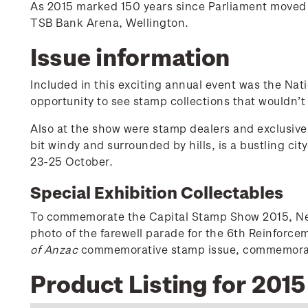
As 2015 marked 150 years since Parliament moved f
TSB Bank Arena, Wellington.
Issue information
Included in this exciting annual event was the Nat
opportunity to see stamp collections that wouldn’t
Also at the show were stamp dealers and exclusive 
bit windy and surrounded by hills, is a bustling ci
23-25 October.
Special Exhibition Collectables
To commemorate the Capital Stamp Show 2015, New 
photo of the farewell parade for the 6th Reinforc
of Anzac
commemorative stamp issue, commemoratin
Product Listing for 201