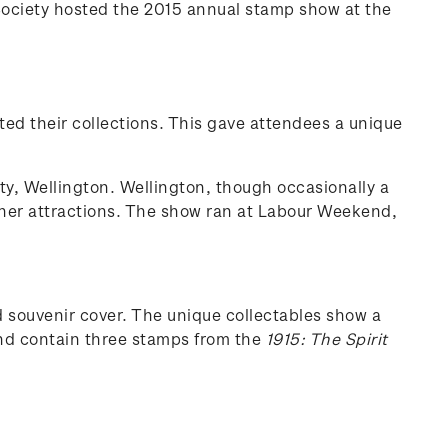
Society hosted the 2015 annual stamp show at the
ted their collections. This gave attendees a unique
ty, Wellington. Wellington, though occasionally a
 other attractions. The show ran at Labour Weekend,
souvenir cover. The unique collectables show a
and contain three stamps from the
1915: The Spirit