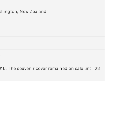
ellington, New Zealand
r
16. The souvenir cover remained on sale until 23