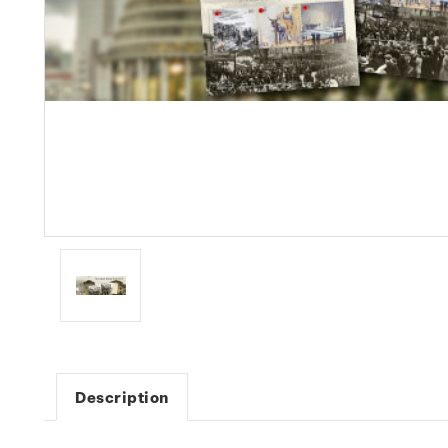
Description