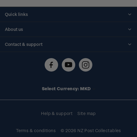
Quick links
Personalised stamps
About us
Standing orders
Historical issues
Contact & support
Shipping & returns
About stamps
Contact us
FAQs
Stamp events
Technical difficulties
Media releases
Stamp clubs
Account information
Select Currency: MKD
Purchase information
Help & support
Site map
Terms & conditions
© 2026 NZ Post Collectables