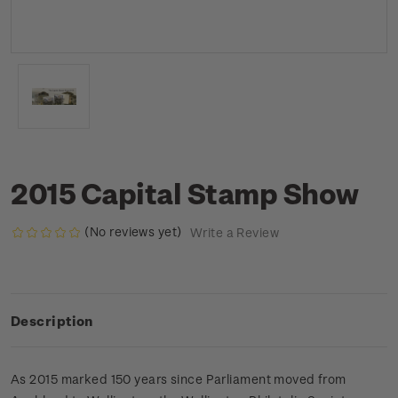
2015 Capital Stamp Show
(No reviews yet)
Write a Review
Description
As 2015 marked 150 years since Parliament moved from