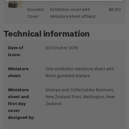
Souvenir
Exhibition cover with
$5.80
Cover
miniature sheet affixed.
Technical information
Date of
23 October 2015
issue:
Miniature
One exhibition miniature sheet with
sheet:
three gummed stamps
Miniature
Stamps and Collectables Business,
sheet and
New Zealand Post, Wellington, New
first day
Zealand
cover
designed by: