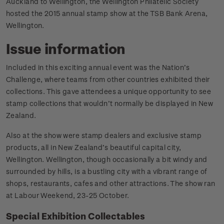
Auckland to Wellington, the Wellington Philatelic Society
hosted the 2015 annual stamp show at the TSB Bank Arena,
Wellington.
Issue information
Included in this exciting annual event was the Nation’s
Challenge, where teams from other countries exhibited their
collections. This gave attendees a unique opportunity to see
stamp collections that wouldn’t normally be displayed in New
Zealand.
Also at the show were stamp dealers and exclusive stamp
products, all in New Zealand’s beautiful capital city,
Wellington. Wellington, though occasionally a bit windy and
surrounded by hills, is a bustling city with a vibrant range of
shops, restaurants, cafes and other attractions. The show ran
at Labour Weekend, 23-25 October.
Special Exhibition Collectables