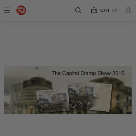
Cart
(0)