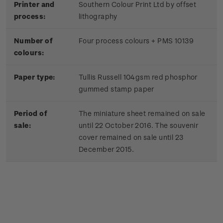
Printer and
Southern Colour Print Ltd by offset
process:
lithography
Number of
Four process colours + PMS 10139
colours:
Paper type:
Tullis Russell 104gsm red phosphor
gummed stamp paper
Period of
The miniature sheet remained on sale
sale:
until 22 October 2016. The souvenir
cover remained on sale until 23
December 2015.